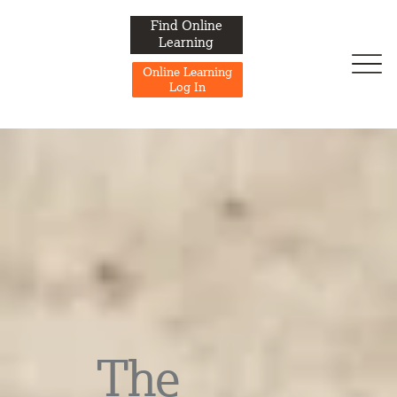
Find Online
Learning
Online Learning
Log In
The