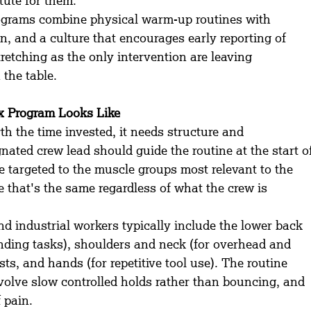
itute for them.
ograms combine physical warm-up routines with 
n, and a culture that encourages early reporting of 
etching as the only intervention are leaving 
 the table.
ex Program Looks Like
th the time invested, it needs structure and 
nated crew lead should guide the routine at the start o
e targeted to the muscle groups most relevant to the 
 that's the same regardless of what the crew is 
d industrial workers typically include the lower back 
ending tasks), shoulders and neck (for overhead and 
ts, and hands (for repetitive tool use). The routine 
nvolve slow controlled holds rather than bouncing, and 
 pain.