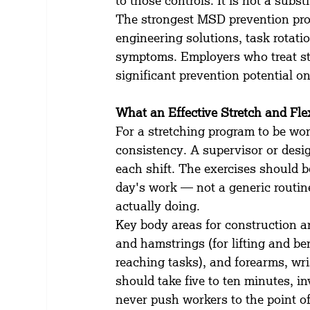
to those controls. It is not a subst
The strongest MSD prevention pr
engineering solutions, task rotatio
symptoms. Employers who treat str
significant prevention potential on
What an Effective Stretch and Fl
For a stretching program to be wor
consistency. A supervisor or desig
each shift. The exercises should b
day's work — not a generic routine
actually doing.
Key body areas for construction an
and hamstrings (for lifting and b
reaching tasks), and forearms, wris
should take five to ten minutes, i
never push workers to the point of