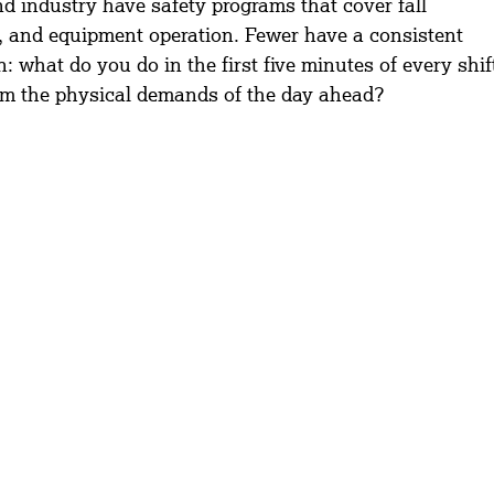
d industry have safety programs that cover fall 
 and equipment operation. Fewer have a consistent 
 what do you do in the first five minutes of every shif
rom the physical demands of the day ahead?