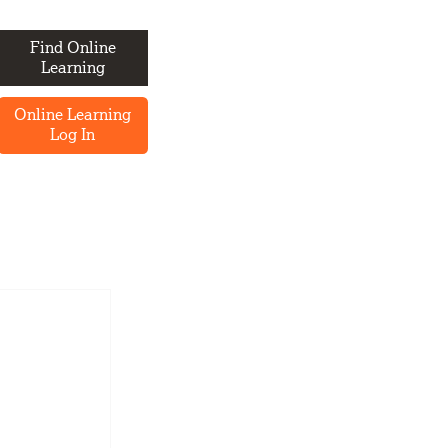
Find Online
Learning
Online Learning
Log In