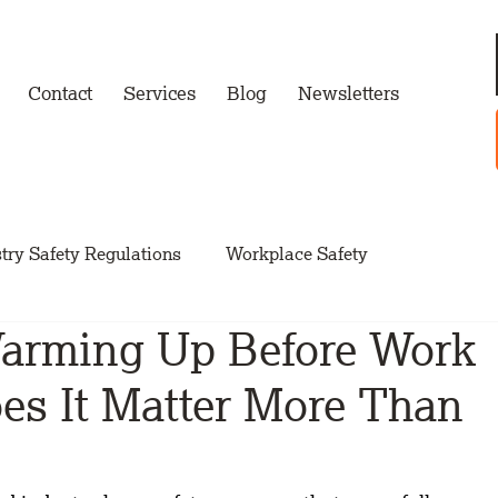
Contact
Services
Blog
Newsletters
try Safety Regulations
Workplace Safety
Warming Up Before Work
s It Matter More Than