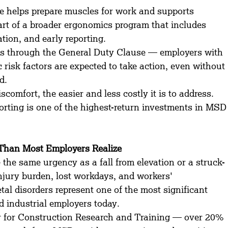
ine helps prepare muscles for work and supports 
art of a broader ergonomics program that includes 
ation, and early reporting.
through the General Duty Clause — employers with 
risk factors are expected to take action, even without 
d.
scomfort, the easier and less costly it is to address. 
porting is one of the highest-return investments in MSD
Than Most Employers Realize
 the same urgency as a fall from elevation or a struck-
injury burden, lost workdays, and workers' 
al disorders represent one of the most significant 
d industrial employers today.
for Construction Research and Training — over 20% 