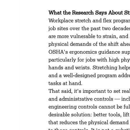
What the Research Says About St
Workplace stretch and flex progr
job sites over the past two decades
are more vulnerable to strain, and
physical demands of the shift ahe
OSHA's ergonomics guidance suppor
particularly for jobs with high p
hands and wrists. Stretching help
and a well-designed program addre
tasks at hand.
That said, it's important to set re
and administrative controls — inc
engineering controls cannot be fu
desirable solution: better tools, li
that reduces the physical demand 