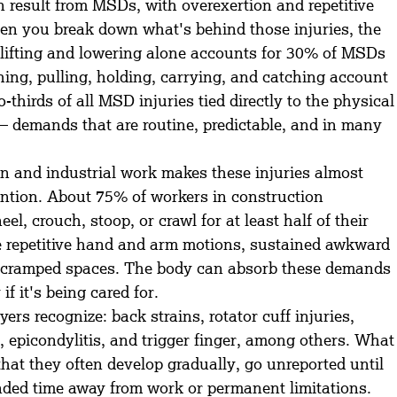
on result from MSDs, with overexertion and repetitive 
en you break down what's behind those injuries, the 
m lifting and lowering alone accounts for 30% of MSDs 
ng, pulling, holding, carrying, and catching account 
thirds of all MSD injuries tied directly to the physical
 demands that are routine, predictable, and in many 
on and industrial work makes these injuries almost 
ention. About 75% of workers in construction 
l, crouch, stoop, or crawl for at least half of their 
e repetitive hand and arm motions, sustained awkward 
r cramped spaces. The body can absorb these demands 
f it's being cared for.
rs recognize: back strains, rotator cuff injuries, 
, epicondylitis, and trigger finger, among others. What
that they often develop gradually, go unreported until 
ended time away from work or permanent limitations.