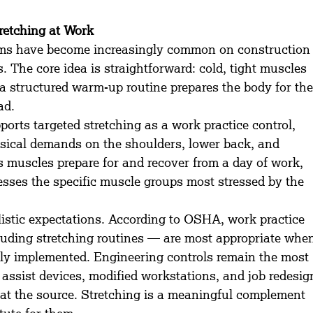
retching at Work
ams have become increasingly common on construction
. The core idea is straightforward: cold, tight muscles 
 a structured warm-up routine prepares the body for the
ad.
ts targeted stretching as a work practice control, 
hysical demands on the shoulders, lower back, and 
s muscles prepare for and recover from a day of work, 
sses the specific muscle groups most stressed by the 
alistic expectations. According to OSHA, work practice 
luding stretching routines — are most appropriate whe
lly implemented. Engineering controls remain the most 
ft assist devices, modified workstations, and job redesig
at the source. Stretching is a meaningful complement 