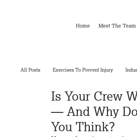
Home
Meet The Team
All Posts
Exercises To Prevent Injury
Indus
Is Your Crew 
— And Why Doe
You Think?