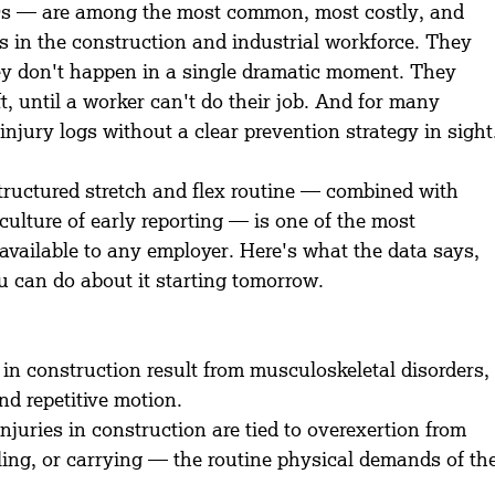
s — are among the most common, most costly, and 
s in the construction and industrial workforce. They 
ey don't happen in a single dramatic moment. They 
ft, until a worker can't do their job. And for many 
njury logs without a clear prevention strategy in sight
tructured stretch and flex routine — combined with 
ulture of early reporting — is one of the most 
 available to any employer. Here's what the data says, 
can do about it starting tomorrow.
in construction result from musculoskeletal disorders,
nd repetitive motion.
njuries in construction are tied to overexertion from 
lling, or carrying — the routine physical demands of th