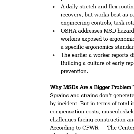
A daily stretch and flex rout
recovery, but works best as p
engineering controls, task rot
OSHA addresses MSD hazards 
workers exposed to ergonomic 
a specific ergonomics standar
The earlier a worker reports di
Building a culture of early re
prevention.
Why MSDs Are a Bigger Problem 
Sprains and strains don't generate
by incident. But in terms of total 
compensation costs, musculoskelet
challenges facing construction an
According to CPWR — The Center 