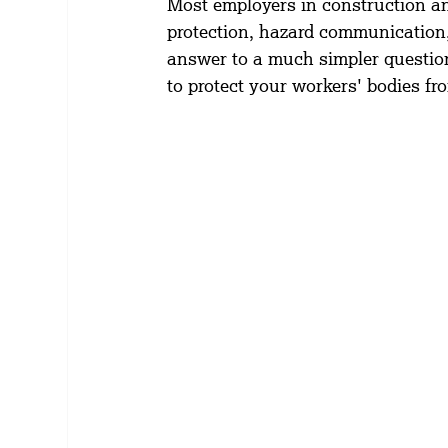
Most employers in construction an
protection, hazard communication,
answer to a much simpler question:
to protect your workers' bodies f