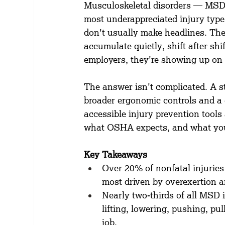
Musculoskeletal disorders — MSD
most underappreciated injury type
don't usually make headlines. Th
accumulate quietly, shift after shi
employers, they're showing up on i
The answer isn't complicated. A s
broader ergonomic controls and a c
accessible injury prevention tools
what OSHA expects, and what you 
Key Takeaways
Over 20% of nonfatal injuries 
most driven by overexertion a
Nearly two-thirds of all MSD i
lifting, lowering, pushing, pu
job.