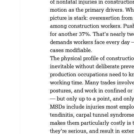
of nonfatal injuries in constructi
motion as the primary drivers. Wh
picture is stark: overexertion fro
among construction workers. Pushi
for another 37%. That's nearly two-
demands workers face every day —
cases modifiable.
The physical profile of constructi
inevitable without deliberate prev
production occupations need to knee
working time. Many trades involv
postures, and work in confined o
— but only up to a point, and only i
MSDs include injuries most employe
tendinitis, carpal tunnel syndrome
makes them particularly costly is 
they're serious, and result in ext