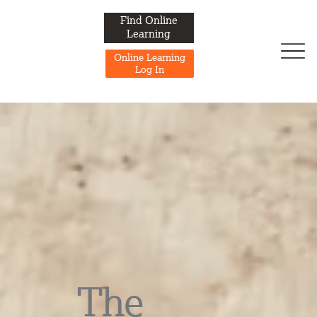
Find Online
Learning
Online Learning
Log In
The