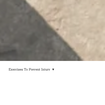
Exercises To Prevent Injury
All Posts
Exercises To Prevent Injury
Industry Safety Regulations
Workplace Safety