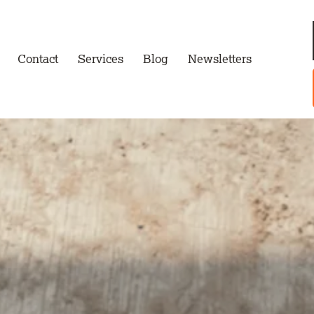
Contact
Services
Blog
Newsletters