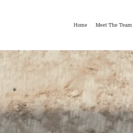
Home
Meet The Team