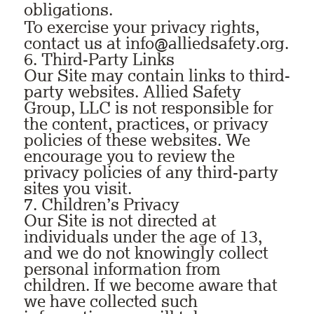
obligations.
To exercise your privacy rights,
contact us at
info@alliedsafety.org
.
6. Third-Party Links
Our Site may contain links to third-
party websites. Allied Safety
Group, LLC is not responsible for
the content, practices, or privacy
policies of these websites. We
encourage you to review the
privacy policies of any third-party
sites you visit.
7. Children’s Privacy
Our Site is not directed at
individuals under the age of 13,
and we do not knowingly collect
personal information from
children. If we become aware that
we have collected such