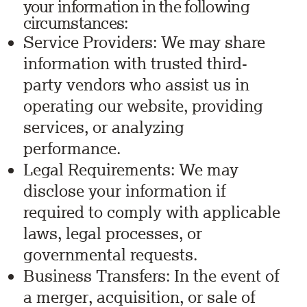
your information in the following
circumstances:
Service Providers: We may share
information with trusted third-
party vendors who assist us in
operating our website, providing
services, or analyzing
performance.
Legal Requirements: We may
disclose your information if
required to comply with applicable
laws, legal processes, or
governmental requests.
Business Transfers: In the event of
a merger, acquisition, or sale of