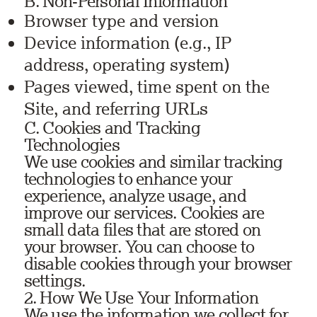
B. Non-Personal Information
Browser type and version
Device information (e.g., IP
address, operating system)
Pages viewed, time spent on the
Site, and referring URLs
C. Cookies and Tracking
Technologies
We use cookies and similar tracking
technologies to enhance your
experience, analyze usage, and
improve our services. Cookies are
small data files that are stored on
your browser. You can choose to
disable cookies through your browser
settings.
2. How We Use Your Information
We use the information we collect for