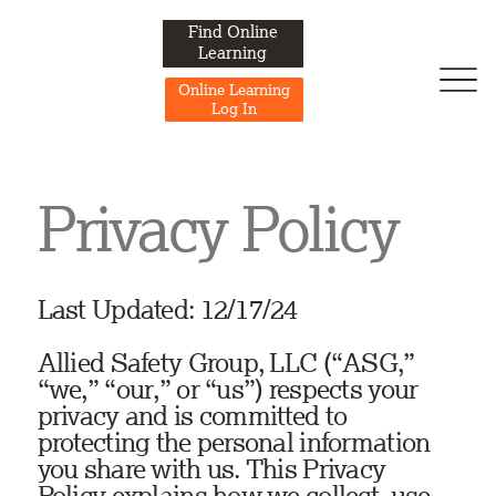
Find Online
Learning
Online Learning
Log In
Privacy Policy
Last Updated: 12/17/24
Allied Safety Group, LLC (“ASG,”
“we,” “our,” or “us”) respects your
privacy and is committed to
protecting the personal information
you share with us. This Privacy
Policy explains how we collect, use,