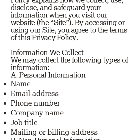
disclose, and safeguard your
information when you visit our
website (the “Site”). By accessing or
using our Site, you agree to the terms
of this Privacy Policy.
Information We Collect
We may collect the following types of
information:
A. Personal Information
Name
Email address
Phone number
Company name
Job title
Mailing or billing address