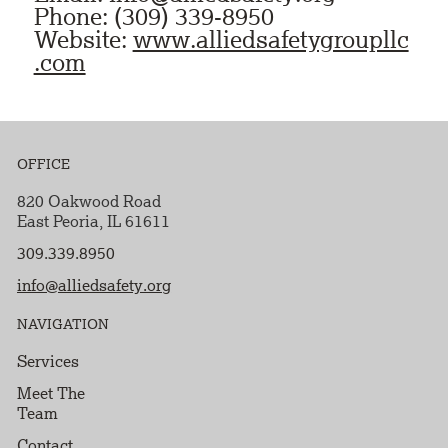
Phone: (309) 339-8950
Website:
www.alliedsafetygroupllc
.com
OFFICE
820 Oakwood Road
East Peoria, IL 61611
309.339.8950
info@alliedsafety.org
NAVIGATION
Services
Meet The
Team
Contact