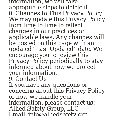
information, we will take
appropriate steps to delete it.
8. Changes to This Privacy Policy
We may update this Privacy Policy
from time to time to reflect
changes in our practices or
applicable laws. Any changes will
be posted on this page with an
updated “Last Updated” date. We
encourage you to review this
Privacy Policy periodically to stay
informed about how we protect
your information.
9. Contact Us
If you have any questions or
concerns about this Privacy Policy
or how we handle your
information, please contact us:
Allied Safety Group, LLC
Email: info@alliedsafety.org