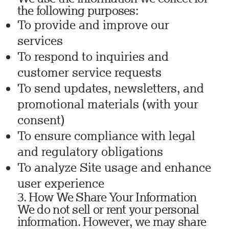
the following purposes:
To provide and improve our
services
To respond to inquiries and
customer service requests
To send updates, newsletters, and
promotional materials (with your
consent)
To ensure compliance with legal
and regulatory obligations
To analyze Site usage and enhance
user experience
3. How We Share Your Information
We do not sell or rent your personal
information. However, we may share