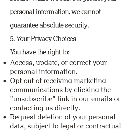
personal information, we cannot
guarantee absolute security.
5. Your Privacy Choices
You have the right to:
Access, update, or correct your
personal information.
Opt out of receiving marketing
communications by clicking the
"unsubscribe" link in our emails or
contacting us directly.
Request deletion of your personal
data, subject to legal or contractual