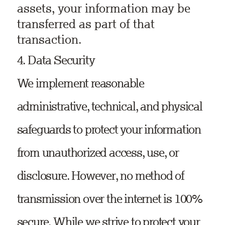
assets, your information may be
transferred as part of that
transaction.
4. Data Security
We implement reasonable
administrative, technical, and physical
safeguards to protect your information
from unauthorized access, use, or
disclosure. However, no method of
transmission over the internet is 100%
secure. While we strive to protect your